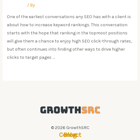
Research
/ By
Swapnil Pate
One of the earliest conversations any SEO has with a client is
about how to increase keyword rankings. This conversation
starts with the hope that ranking in the topmost positions
will give them a chance to enjoy high SEO click-through rates,
but often continues into finding other ways to drive higher
clicks to target pages …
Google
Read More »
CTRs
Are
Crashing:
Position
#1
CTR
Down
© 2026 GrowthSRC
Contact
Blog
32%