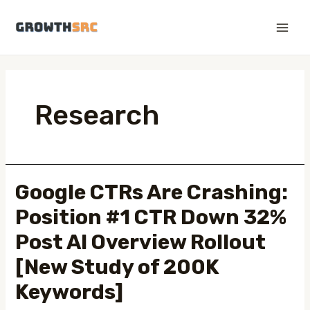
Skip
to
Main
content
Men
Research
Google CTRs Are Crashing:
Position #1 CTR Down 32%
Post AI Overview Rollout
[New Study of 200K
Keywords]