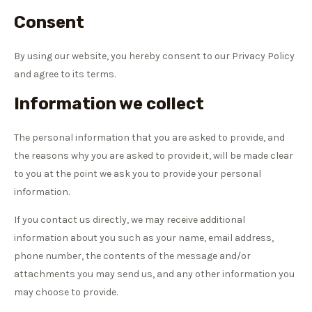
Consent
By using our website, you hereby consent to our Privacy Policy
and agree to its terms.
Information we collect
The personal information that you are asked to provide, and
the reasons why you are asked to provide it, will be made clear
to you at the point we ask you to provide your personal
information.
If you contact us directly, we may receive additional
information about you such as your name, email address,
phone number, the contents of the message and/or
attachments you may send us, and any other information you
may choose to provide.