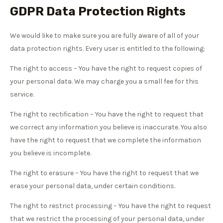
GDPR Data Protection Rights
We would like to make sure you are fully aware of all of your
data protection rights. Every user is entitled to the following:
The right to access – You have the right to request copies of
your personal data. We may charge you a small fee for this
service.
The right to rectification – You have the right to request that
we correct any information you believe is inaccurate. You also
have the right to request that we complete the information
you believe is incomplete.
The right to erasure – You have the right to request that we
erase your personal data, under certain conditions.
The right to restrict processing – You have the right to request
that we restrict the processing of your personal data, under