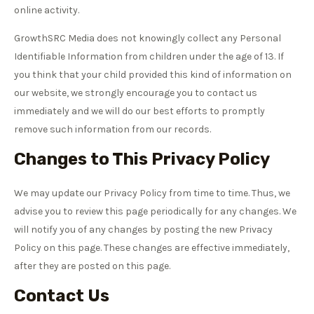
online activity.
GrowthSRC Media does not knowingly collect any Personal
Identifiable Information from children under the age of 13. If
you think that your child provided this kind of information on
our website, we strongly encourage you to contact us
immediately and we will do our best efforts to promptly
remove such information from our records.
Changes to This Privacy Policy
We may update our Privacy Policy from time to time. Thus, we
advise you to review this page periodically for any changes. We
will notify you of any changes by posting the new Privacy
Policy on this page. These changes are effective immediately,
after they are posted on this page.
Contact Us