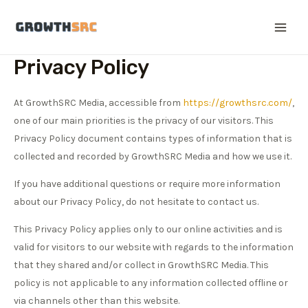
Skip
to
Main
content
Privacy Policy
Men
At GrowthSRC Media, accessible from
https://growthsrc.com/
,
one of our main priorities is the privacy of our visitors. This
Privacy Policy document contains types of information that is
collected and recorded by GrowthSRC Media and how we use it.
If you have additional questions or require more information
about our Privacy Policy, do not hesitate to contact us.
This Privacy Policy applies only to our online activities and is
valid for visitors to our website with regards to the information
that they shared and/or collect in GrowthSRC Media. This
policy is not applicable to any information collected offline or
via channels other than this website.